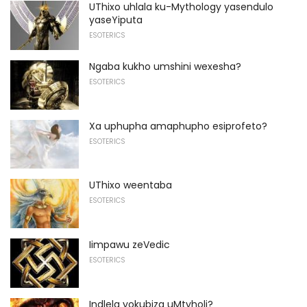
UThixo uhlala ku-Mythology yasendulo
yaseYiputa
ESOTERICS
Ngaba kukho umshini wexesha?
ESOTERICS
Xa uphupha amaphupho esiprofeto?
ESOTERICS
UThixo weentaba
ESOTERICS
Iimpawu zeVedic
ESOTERICS
Indlela yokubiza uMtyholi?