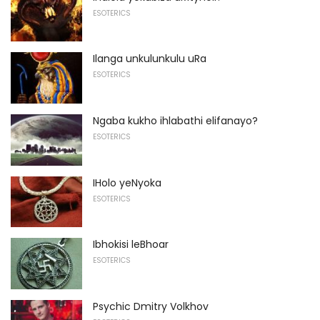
ESOTERICS
Ilanga unkulunkulu uRa
ESOTERICS
Ngaba kukho ihlabathi elifanayo?
ESOTERICS
IHolo yeNyoka
ESOTERICS
Ibhokisi leBhoar
ESOTERICS
Psychic Dmitry Volkhov