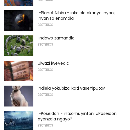
I-Planet Nibiru - inkolelo okanye inyani,
inyaniso enomdla
ESOTERICS
Iindawo zamandla
ESOTERICS
Ulwazi lweVedic
ESOTERICS
Indlela yokubiza ikati yaseYiputa?
ESOTERICS
I-Poseidon - intsomi, yintoni uPoseidon
ayenzela ngayo?
ESOTERICS