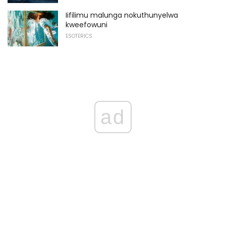
Iifilimu malunga nokuthunyelwa
kweefowuni
ESOTERICS
ad