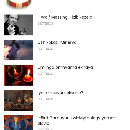
I-Wolf Messing - izibikezelo
ESOTERICS
UThixokazi iMinerva
ESOTERICS
Umlingo omnyama ekhaya
ESOTERICS
Iyintoni isivumelwano?
ESOTERICS
I-Bird Gamayun kwi-Mythology yama-
Slavic
ESOTERICS