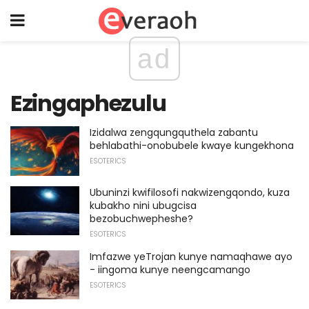
ad
Ezingaphezulu
Izidalwa zengqungquthela zabantu
behlabathi-onobubele kwaye kungekhona
ESOTERICS
Ubuninzi kwifilosofi nakwizengqondo, kuza
kubakho nini ubugcisa
bezobuchwepheshe?
ESOTERICS
Imfazwe yeTrojan kunye namaqhawe ayo
- iingoma kunye neengcamango
ESOTERICS