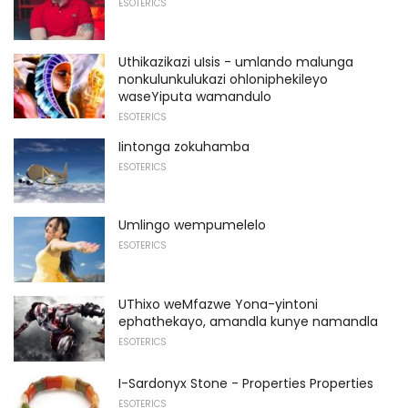
ESOTERICS
Uthikazikazi uIsis - umlando malunga
nonkulunkulukazi ohloniphekileyo
waseYiputa wamandulo
ESOTERICS
Iintonga zokuhamba
ESOTERICS
Umlingo wempumelelo
ESOTERICS
UThixo weMfazwe Yona-yintoni
ephathekayo, amandla kunye namandla
ESOTERICS
I-Sardonyx Stone - Properties Properties
ESOTERICS