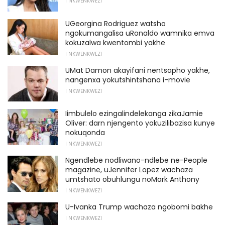
I NKWENKWEZI
UGeorgina Rodriguez watsho
ngokumangalisa uRonaldo wamnika emva
kokuzalwa kwentombi yakhe
I NKWENKWEZI
UMat Damon akayifani nentsapho yakhe,
nangenxa yokutshintshana i-movie
I NKWENKWEZI
Iimbulelo ezingalindelekanga zikaJamie
Oliver: darn njengento yokuzilibazisa kunye
nokuqonda
I NKWENKWEZI
Ngendlebe nodliwano-ndlebe ne-People
magazine, uJennifer Lopez wachaza
umtshato obuhlungu noMark Anthony
I NKWENKWEZI
U-Ivanka Trump wachaza ngobomi bakhe
I NKWENKWEZI