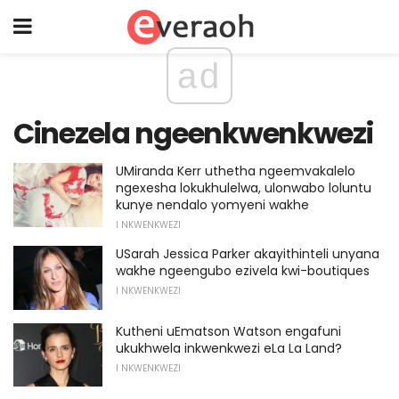
ad
Cinezela ngeenkwenkwezi
UMiranda Kerr uthetha ngeemvakalelo
ngexesha lokukhulelwa, ulonwabo loluntu
kunye nendalo yomyeni wakhe
I NKWENKWEZI
USarah Jessica Parker akayithinteli unyana
wakhe ngeengubo ezivela kwi-boutiques
I NKWENKWEZI
Kutheni uEmatson Watson engafuni
ukukhwela inkwenkwezi eLa La Land?
I NKWENKWEZI