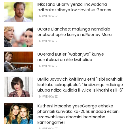
INkosana uHarry yenza iincwadana
ezithakazelisayo kwi-Invictus Games
I NKWENKWEZI
UCate Blanchett malunga nomdlalo
onobuchopho kunye noRooney Mara
I NKWENKWEZI
UGerard Butler "wabanjwa" kunye
nomfokazi omhle kwiholide
I NKWENKWEZI
UMilla Jovovich kwifilimu ethi "Isibi soMhlali:
Isahluko sokugqibela": "Andizange ndicinge
ukuba ndiza kudlala ii-Alice izikhathi ezili-6"
I NKWENKWEZI
Kutheni intsapho yaseGeorge ebheke
phambili kunyaka ka-2018: iindaba ezibini
ezonwabileyo ebomini bentsapho
kamongameli
I NKWENKWEZI