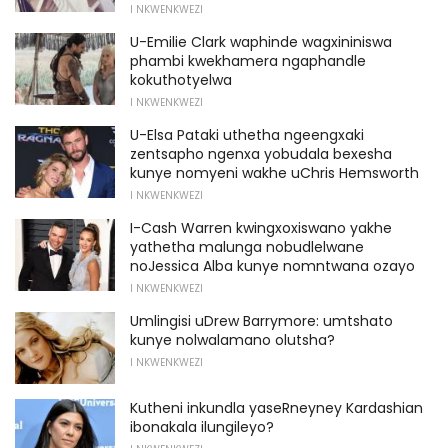
I NKWENKWEZI
U-Emilie Clark waphinde wagxininiswa
phambi kwekhamera ngaphandle
kokuthotyelwa
I NKWENKWEZI
U-Elsa Pataki uthetha ngeengxaki
zentsapho ngenxa yobudala bexesha
kunye nomyeni wakhe uChris Hemsworth
I NKWENKWEZI
I-Cash Warren kwingxoxiswano yakhe
yathetha malunga nobudlelwane
noJessica Alba kunye nomntwana ozayo
I NKWENKWEZI
Umlingisi uDrew Barrymore: umtshato
kunye nolwalamano olutsha?
I NKWENKWEZI
Kutheni inkundla yaseRneyney Kardashian
ibonakala ilungileyo?