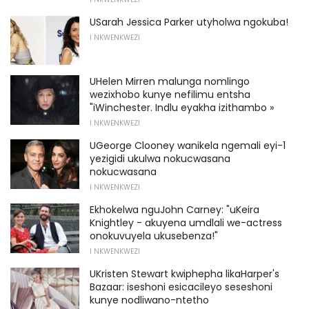
USarah Jessica Parker utyholwa ngokuba!
I NKWENKWEZI
UHelen Mirren malunga nomlingo
wezixhobo kunye nefilimu entsha
"iWinchester. Indlu eyakha izithambo »
I NKWENKWEZI
UGeorge Clooney wanikela ngemali eyi-1
yezigidi ukulwa nokucwasana
nokucwasana
I NKWENKWEZI
Ekhokelwa nguJohn Carney: "uKeira
Knightley - akuyena umdlali we-actress
onokuvuyela ukusebenza!"
I NKWENKWEZI
UKristen Stewart kwiphepha likaHarper's
Bazaar: iseshoni esicacileyo seseshoni
kunye nodliwano-ntetho