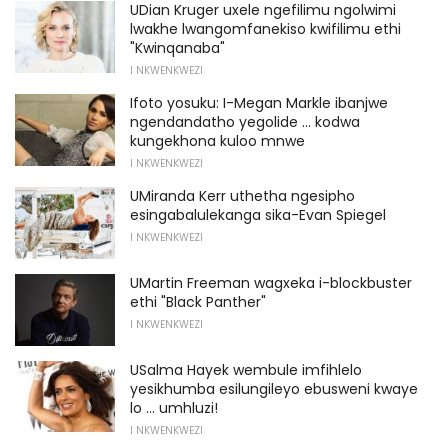
UDian Kruger uxele ngefilimu ngolwimi
lwakhe lwangomfanekiso kwifilimu ethi
"Kwinqanaba"
I NKWENKWEZI
Ifoto yosuku: I-Megan Markle ibanjwe
ngendandatho yegolide ... kodwa
kungekhona kuloo mnwe
I NKWENKWEZI
UMiranda Kerr uthetha ngesipho
esingabalulekanga sika-Evan Spiegel
I NKWENKWEZI
UMartin Freeman wagxeka i-blockbuster
ethi "Black Panther"
I NKWENKWEZI
USalma Hayek wembule imfihlelo
yesikhumba esilungileyo ebusweni kwaye
lo ... umhluzi!
I NKWENKWEZI