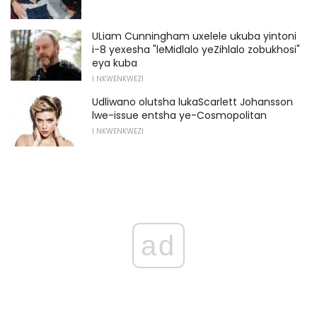
ULiam Cunningham uxelele ukuba yintoni
i-8 yexesha "leMidlalo yeZihlalo zobukhosi"
eya kuba
I NKWENKWEZI
Udliwano olutsha lukaScarlett Johansson
lwe-issue entsha ye-Cosmopolitan
I NKWENKWEZI
ad