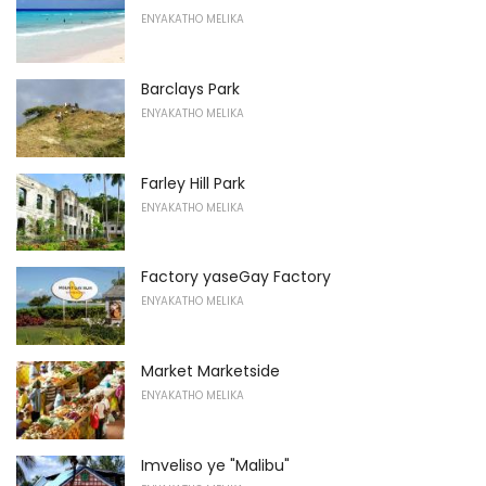
ENYAKATHO MELIKA
Barclays Park
ENYAKATHO MELIKA
Farley Hill Park
ENYAKATHO MELIKA
Factory yaseGay Factory
ENYAKATHO MELIKA
Market Marketside
ENYAKATHO MELIKA
Imveliso ye "Malibu"