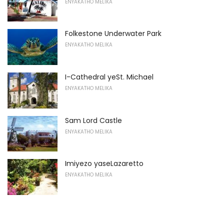
ENYAKATHO MELIKA
Folkestone Underwater Park
ENYAKATHO MELIKA
I-Cathedral yeSt. Michael
ENYAKATHO MELIKA
Sam Lord Castle
ENYAKATHO MELIKA
Imiyezo yaseLazaretto
ENYAKATHO MELIKA