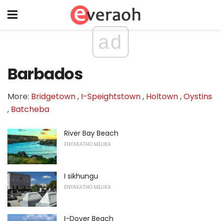
ad
Barbados
More:
Bridgetown
,
I-Speightstown
,
Holtown
,
Oystins
,
Batcheba
River Bay Beach
ENYAKATHO MELIKA
I sikhungu
ENYAKATHO MELIKA
I-Dover Beach