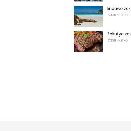
Iindawo zok
ZOKHENKETHO
Zokutya zas
ZOKHENKETHO