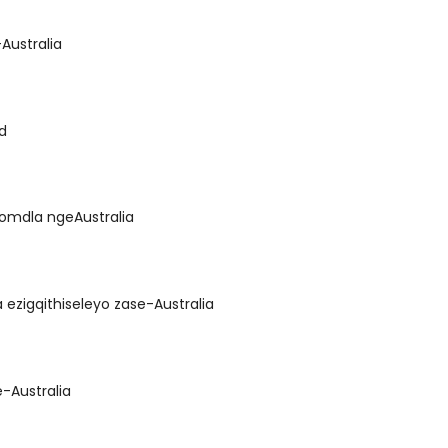
-Australia
nd
nomdla ngeAustralia
ezigqithiseleyo zase-Australia
-Australia