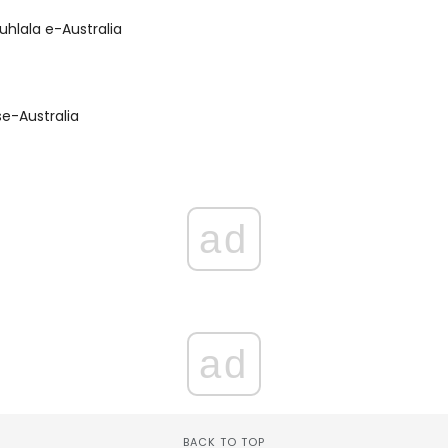
uhlala e-Australia
e-Australia
ad
ad
BACK TO TOP