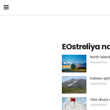
EOstreliya 
North Islan
ZOKHENKETHO
Indawo eph
ZOKHENKETHO
Visa ukuya 
ZOKHENKETHO