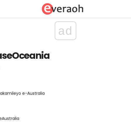
ad
naseOceania
d
akamileyo e-Australia
eAustralia